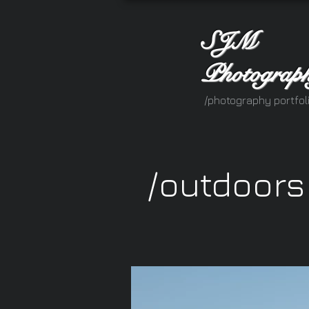
SJM
Photograp
/photography portfol
/outdoors