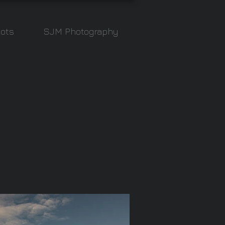
ots
SJM Photography