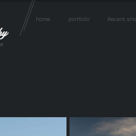
home
portfolio
Recent sho
hy
io